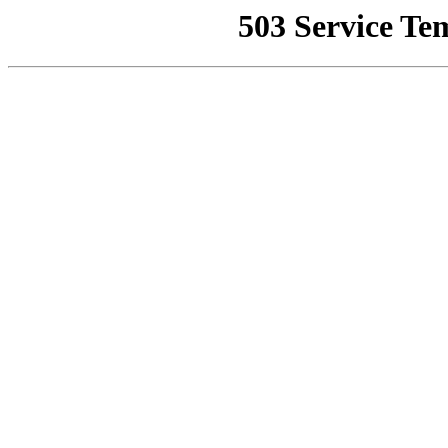
503 Service Te