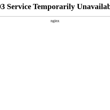
03 Service Temporarily Unavailab
nginx