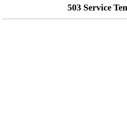
503 Service Te